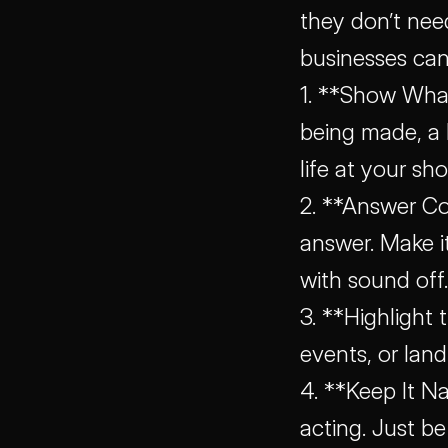
they don’t nee
businesses can
1. **Show What
being made, a
life at your sho
2. **Answer C
answer. Make i
with sound off.
3. **Highlight 
events, or lan
4. **Keep It Na
acting. Just be