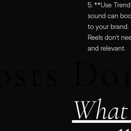
5. **Use Trendi
sound can boost
to your brand.
Reels don’t nee
and relevant.
osts Do
What 