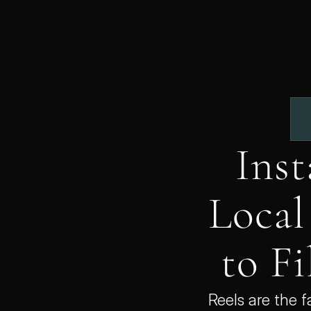
Inst
Local
to Fi
Reels are the 