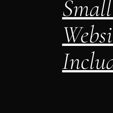
Small 
Websi
Includ