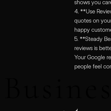
shows you car
4. **Use Revie
quotes on your 
happy customer
5. **Steady Be
reviews is bett
Your Google re
people feel co
Busines