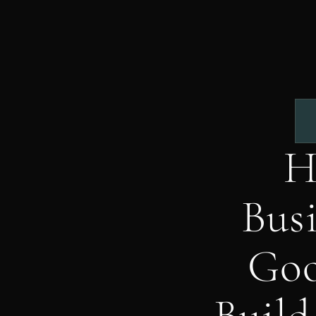
H
Busi
Goo
Build