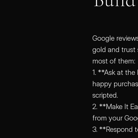
Google reviews
gold and trust 
most of them:
1. **Ask at the
happy purchase,
scripted.
2. **Make It Ea
from your Goog
3. **Respond t