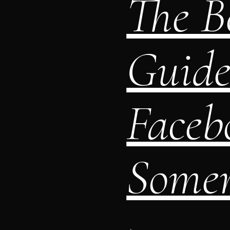
The Be
Guide
Faceb
Somers