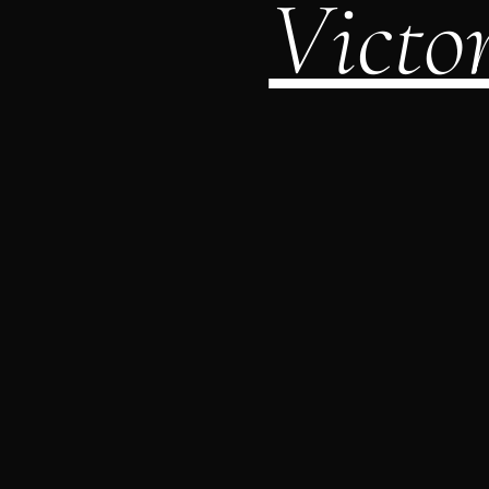
Victo