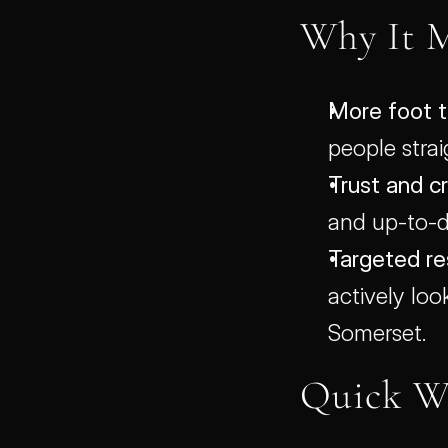
Why It M
More foot tr
people strai
Trust and cr
and up-to-da
Targeted res
actively loo
Somerset.
Quick W