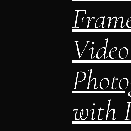
Frame
Video
Photo
with F