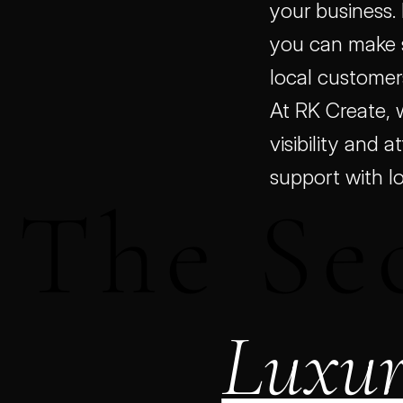
your business.
you can make s
local customer
At RK Create, 
visibility and a
support with l
 The Sec
Luxur