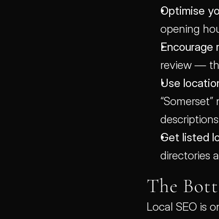
Optimise yo
opening hou
Encourage 
review — th
Use locatio
“Somerset” 
descriptions
Get listed lo
directories
The Bot
Local SEO is o