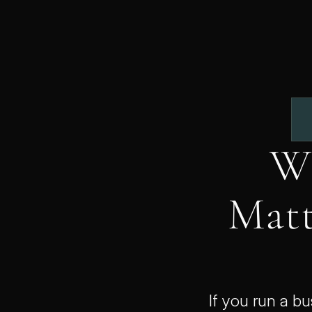
Wh
Matt
If you run a b