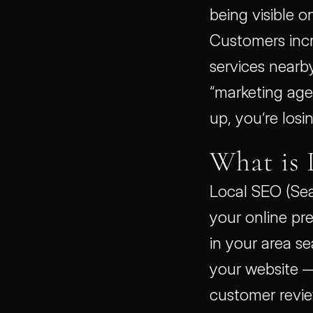
being visible on
Customers incr
services nearby
“marketing agen
up, you’re losi
What is 
Local SEO (Sea
your online pr
in your area se
your website — 
customer review