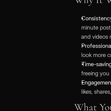
Consistenc
minute posts
and videos 
Professional
look more cr
Time-saving
freeing you
Engagement
likes, shares
What Yo