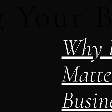
g Your 
Why L
Matte
Busine