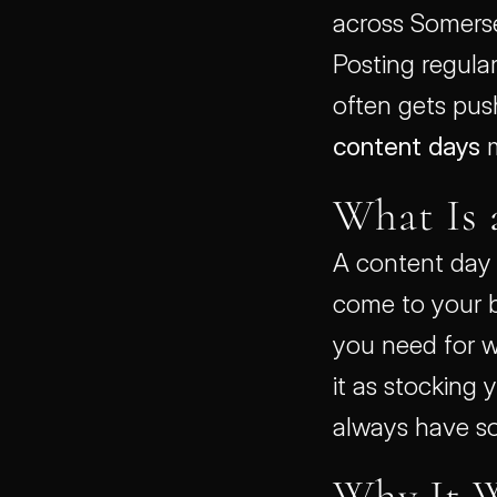
across Somerset
Posting regular
content days
 
What Is 
A content day 
come to your b
you need for w
it as stocking 
always have so
Why It 