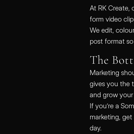
At RK Create, 
form video clips
We edit, colour
post format so 
The Bot
Marketing shoul
gives you the t
and grow your 
If you’re a Som
marketing, get
day.