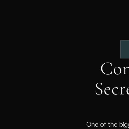
Con
Secre
One of the big